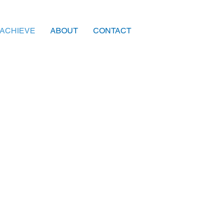
ACHIEVE
ABOUT
CONTACT