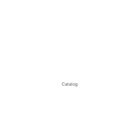
​Catalog